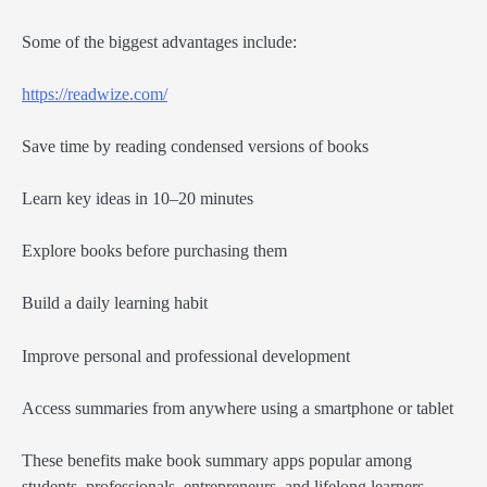
Some of the biggest advantages include:
https://readwize.com/
Save time by reading condensed versions of books
Learn key ideas in 10–20 minutes
Explore books before purchasing them
Build a daily learning habit
Improve personal and professional development
Access summaries from anywhere using a smartphone or tablet
These benefits make book summary apps popular among
students, professionals, entrepreneurs, and lifelong learners.