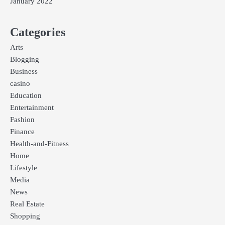
January 2022
Categories
Arts
Blogging
Business
casino
Education
Entertainment
Fashion
Finance
Health-and-Fitness
Home
Lifestyle
Media
News
Real Estate
Shopping