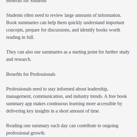
Benefits for Students
Students often need to review large amounts of information.
Book summaries can help them quickly understand important
concepts, prepare for discussions, and identify books worth
reading in full.
They can also use summaries as a starting point for further study
and research.
Benefits for Professionals
Professionals need to stay informed about leadership,
management, communication, and industry trends. A free book
summary app makes continuous learning more accessible by
delivering key insights in a short amount of time.
Reading one summary each day can contribute to ongoing
professional growth.