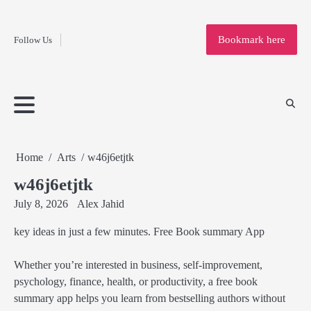
Fashion
Skip
to
Education
Bookmark here
Follow Us
content
Home
Info
Submit
Blogging
Business
Technology
Entertainment
Health-
Lifestyle
Others
Shopping
Analysis
Article
and-
News
System
Fitness
Finance
Travel
Media
Home
Arts
w46j6etjtk
w46j6etjtk
July 8, 2026
Alex Jahid
key ideas in just a few minutes. Free Book summary App
Whether you’re interested in business, self-improvement,
psychology, finance, health, or productivity, a free book
summary app helps you learn from bestselling authors without