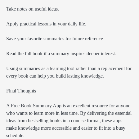
Take notes on useful ideas.
Apply practical lessons in your daily life.
Save your favorite summaries for future reference.
Read the full book if a summary inspires deeper interest.
Using summaries as a learning tool rather than a replacement for
every book can help you build lasting knowledge.
Final Thoughts
A Free Book Summary App is an excellent resource for anyone
who wants to learn more in less time. By delivering the essential
ideas from bestselling books in a concise format, these apps
make knowledge more accessible and easier to fit into a busy
schedule.