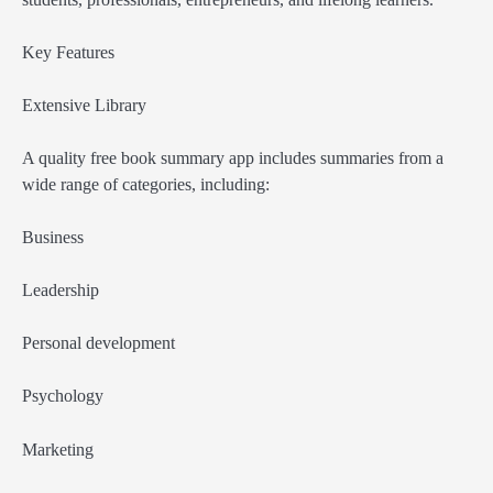
Key Features
Extensive Library
A quality free book summary app includes summaries from a
wide range of categories, including:
Business
Leadership
Personal development
Psychology
Marketing