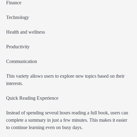
Finance
Technology
Health and wellness
Productivity
Communication
This variety allows users to explore new topics based on their
interests.
Quick Reading Experience
Instead of spending several hours reading a full book, users can
complete a summary in just a few minutes. This makes it easier
to continue learning even on busy days.