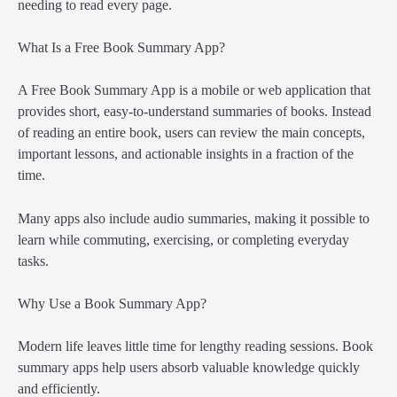
needing to read every page.
What Is a Free Book Summary App?
A Free Book Summary App is a mobile or web application that
provides short, easy-to-understand summaries of books. Instead
of reading an entire book, users can review the main concepts,
important lessons, and actionable insights in a fraction of the
time.
Many apps also include audio summaries, making it possible to
learn while commuting, exercising, or completing everyday
tasks.
Why Use a Book Summary App?
Modern life leaves little time for lengthy reading sessions. Book
summary apps help users absorb valuable knowledge quickly
and efficiently.