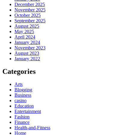
December 2025
November 2025
October 2025
September 2025
August 2025
May 2025
April 2024
January 2024
November 2023
August 2023
January 2022
Categories
Arts
Blogging
Business
casino
Education
Entertainment
Fashion
Finance
Health-and-Fitness
Home