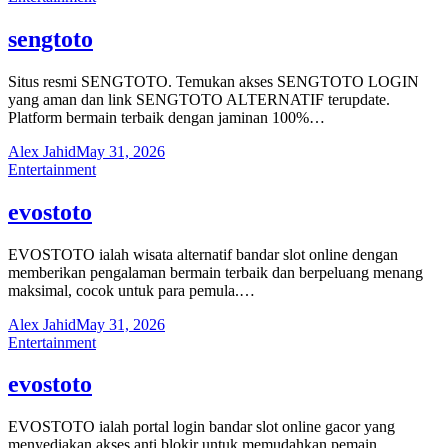
sengtoto
Situs resmi SENGTOTO. Temukan akses SENGTOTO LOGIN
yang aman dan link SENGTOTO ALTERNATIF terupdate.
Platform bermain terbaik dengan jaminan 100%…
Alex Jahid
May 31, 2026
Entertainment
evostoto
EVOSTOTO ialah wisata alternatif bandar slot online dengan
memberikan pengalaman bermain terbaik dan berpeluang menang
maksimal, cocok untuk para pemula.…
Alex Jahid
May 31, 2026
Entertainment
evostoto
EVOSTOTO ialah portal login bandar slot online gacor yang
menyediakan akses anti blokir untuk memudahkan pemain