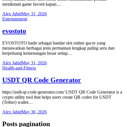
menikmati game favorit kapan…
Alex Jahid
May 31, 2026
Entertainment
evostoto
EVOSTOTO hadir sebagai bandar slot online gacor yang
menawarkan berbagai jenis permainan lengkap paling seru dan
berpeluang kemenangan besar setiap…
Alex Jahid
May 31, 2026
Health-and-Fitness
USDT QR Code Generator
https://usdt-qr-code-generator.com/ USDT QR Code Generator is a
crypto utility tool that helps users create QR codes for USDT
(Tether) wallet…
Alex Jahid
May 30, 2026
Posts pagination