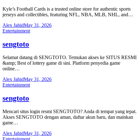
Kyle’s Football Cards is a trusted online store for authentic sports
jerseys and collectibles, featuring NFL, NBA, MLB, NHL, and…
Alex Jahid
May 31, 2026
Entertainment
sengtoto
Selamat datang di SENGTOTO. Temukan akses ke SITUS RESMI
&amp; Best of lottery game di sini. Platform penyedia game
online…
Alex Jahid
May 31, 2026
Entertainment
sengtoto
Mencari situs login resmi SENGTOTO? Anda di tempat yang tepat.
Akses SENGTOTO dengan aman, daftar akun baru, dan mainkan
game…
Alex Jahid
May 31, 2026
Entertainment