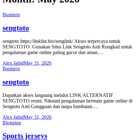
Business
sengtoto
sengtoto https://linklist.bio/senglink/ Akses terpercaya untuk
SENGTOTO. Gunakan Situs Link Sengtoto Anti Rungkad untuk
pengalaman game online paling gacor dan aman.…
Alex Jahid
May 31, 2026
Business
sengtoto
Dapatkan akses langsung melalui LINK ALTERNATIF
SENGTOTO resmi. Nikmati pengalaman bermain game online di
Sengtoto Anti Gangguan dan tanpa hambatan.…
Alex Jahid
May 31, 2026
Blogging
Sports jerseys