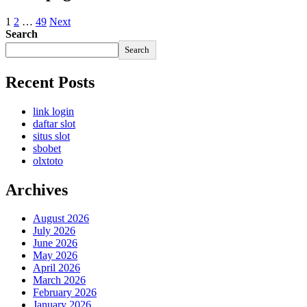
1
2
…
49
Next
Search
Search
Recent Posts
link login
daftar slot
situs slot
sbobet
olxtoto
Archives
August 2026
July 2026
June 2026
May 2026
April 2026
March 2026
February 2026
January 2026