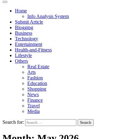
Home
Info Analysis System
Submit Article
Blogging
Business
Technology
Entertainment
Health-and-Fitness
Lifestyle
Others
Real Estate
Arts
Fashion
Education
Shopping
News
Finance
Travel
Media
Search for:
Month:
May 2026