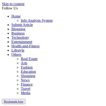
Skip to content
Follow Us
Home
Info Analysis System
Submit Article
Blogging
Business
Technology
Entertainment
Health-and-Fitness
Lifestyle
Others
Real Estate
Arts
Fashion
Education
Shopping
News
Finance
Travel
Media
Bookmark here