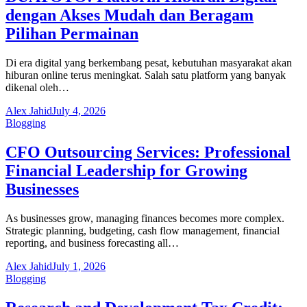
dengan Akses Mudah dan Beragam
Pilihan Permainan
Di era digital yang berkembang pesat, kebutuhan masyarakat akan
hiburan online terus meningkat. Salah satu platform yang banyak
dikenal oleh…
Alex Jahid
July 4, 2026
Blogging
CFO Outsourcing Services: Professional
Financial Leadership for Growing
Businesses
As businesses grow, managing finances becomes more complex.
Strategic planning, budgeting, cash flow management, financial
reporting, and business forecasting all…
Alex Jahid
July 1, 2026
Blogging