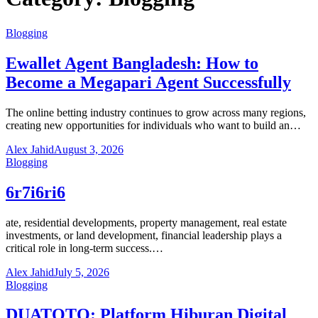
Blogging
Ewallet Agent Bangladesh: How to
Become a Megapari Agent Successfully
The online betting industry continues to grow across many regions,
creating new opportunities for individuals who want to build an…
Alex Jahid
August 3, 2026
Blogging
6r7i6ri6
ate, residential developments, property management, real estate
investments, or land development, financial leadership plays a
critical role in long-term success.…
Alex Jahid
July 5, 2026
Blogging
DUATOTO: Platform Hiburan Digital