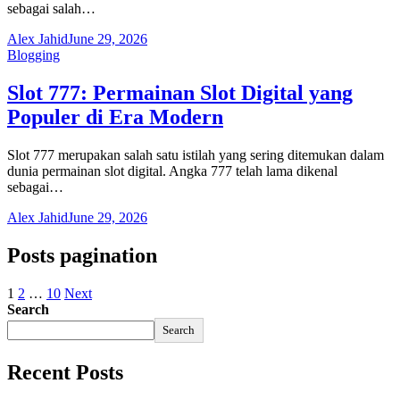
sebagai salah…
Alex Jahid
June 29, 2026
Blogging
Slot 777: Permainan Slot Digital yang
Populer di Era Modern
Slot 777 merupakan salah satu istilah yang sering ditemukan dalam
dunia permainan slot digital. Angka 777 telah lama dikenal
sebagai…
Alex Jahid
June 29, 2026
Posts pagination
1
2
…
10
Next
Search
Search
Recent Posts