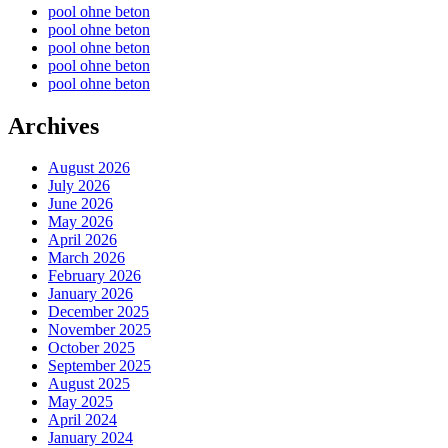
pool ohne beton
pool ohne beton
pool ohne beton
pool ohne beton
pool ohne beton
Archives
August 2026
July 2026
June 2026
May 2026
April 2026
March 2026
February 2026
January 2026
December 2025
November 2025
October 2025
September 2025
August 2025
May 2025
April 2024
January 2024