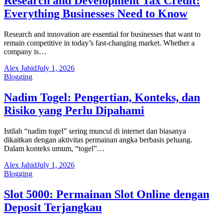
Research and Development Tax Credit:
Everything Businesses Need to Know
Research and innovation are essential for businesses that want to
remain competitive in today’s fast-changing market. Whether a
company is…
Alex Jahid
July 1, 2026
Blogging
Nadim Togel: Pengertian, Konteks, dan
Risiko yang Perlu Dipahami
Istilah “nadim togel” sering muncul di internet dan biasanya
dikaitkan dengan aktivitas permainan angka berbasis peluang.
Dalam konteks umum, “togel”…
Alex Jahid
July 1, 2026
Blogging
Slot 5000: Permainan Slot Online dengan
Deposit Terjangkau