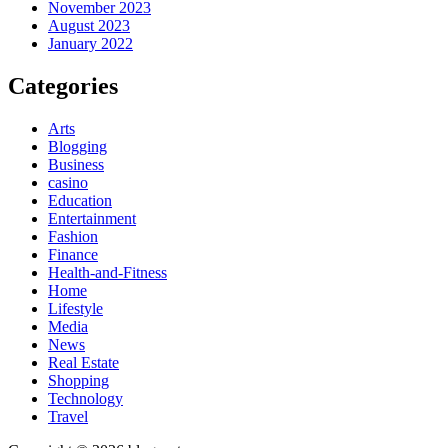
November 2023
August 2023
January 2022
Categories
Arts
Blogging
Business
casino
Education
Entertainment
Fashion
Finance
Health-and-Fitness
Home
Lifestyle
Media
News
Real Estate
Shopping
Technology
Travel