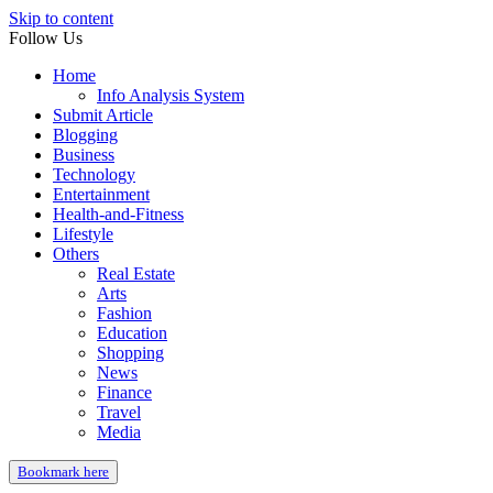
Skip to content
Follow Us
Home
Info Analysis System
Submit Article
Blogging
Business
Technology
Entertainment
Health-and-Fitness
Lifestyle
Others
Real Estate
Arts
Fashion
Education
Shopping
News
Finance
Travel
Media
Bookmark here