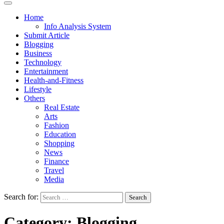
Home
Info Analysis System
Submit Article
Blogging
Business
Technology
Entertainment
Health-and-Fitness
Lifestyle
Others
Real Estate
Arts
Fashion
Education
Shopping
News
Finance
Travel
Media
Search for:
Category:
Blogging