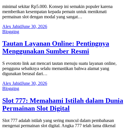
minimal sekitar Rp5.000. Konsep ini semakin populer karena
memberikan kesempatan kepada pemain untuk menikmati
permainan slot dengan modal yang sangat…
Alex Jahid
June 30, 2026
Blogging
Tautan Layanan Online: Pentingnya
Menggunakan Sumber Resmi
S evostoto link aat mencari tautan menuju suatu layanan online,
pengguna sebaiknya selalu memastikan bahwa alamat yang
digunakan berasal dari…
Alex Jahid
June 30, 2026
Blogging
Slot 777: Memahami Istilah dalam Dunia
Permainan Slot Digital
Slot 777 adalah istilah yang sering muncul dalam pembahasan
mengenai permainan slot digital. Angka 777 telah lama dikenal