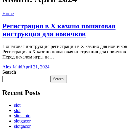
Home
Регистрация в X казино пошаговая
инструкция для новичков
Пошаговая инструкция регистрации в X казино для новичков
Регистрация в X казино пошаговая инструкция для новичков
Перед началом игры на…
Alex Jahid
April 21, 2024
Search
Search
Recent Posts
slot
slot
situs toto
slotgacor
slotgacor