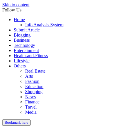
Skip to content
Follow Us
Home
Info Analysis System
Submit Article
Blogging
Business
Technology
Entertainment
Health-and-Fitness
Lifestyle
Others
Real Estate
Arts
Fashion
Education
Shopping
News
Finance
Travel
Media
Bookmark here