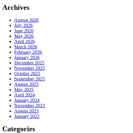
Archives
August 2026
July 2026
June 2026
May 2026
April 2026
March 2026
February 2026
January 2026
December 2025
November 2025
October 2025
September 2025
August 2025
May 2025
April 2024
January 2024
November 2023
August 2023
January 2022
Categories