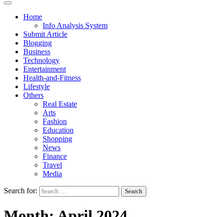
Home
Info Analysis System
Submit Article
Blogging
Business
Technology
Entertainment
Health-and-Fitness
Lifestyle
Others
Real Estate
Arts
Fashion
Education
Shopping
News
Finance
Travel
Media
Search for:
Month:
April 2024