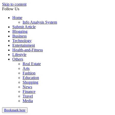
Skip to content
Follow Us
Home
Info Analysis System
Submit Article
Blogging
Business
Technology
Entertainment
Health-and-Fitness
Lifestyle
Others
Real Estate
Arts
Fashion
Education
Shopping
News
Finance
Travel
Media
Bookmark here