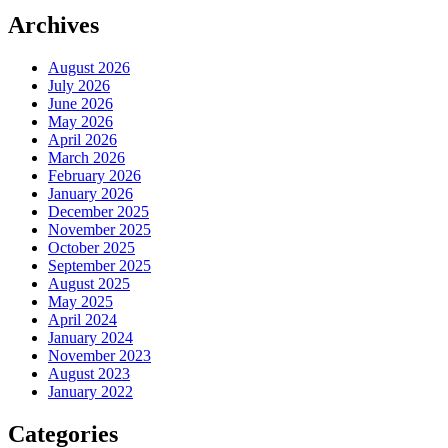
Archives
August 2026
July 2026
June 2026
May 2026
April 2026
March 2026
February 2026
January 2026
December 2025
November 2025
October 2025
September 2025
August 2025
May 2025
April 2024
January 2024
November 2023
August 2023
January 2022
Categories