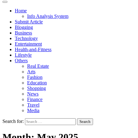
Home
Info Analysis System
Submit Article
Blogging
Business
Technology
Entertainment
Health-and-Fitness
Lifestyle
Others
Real Estate
Arts
Fashion
Education
Shopping
News
Finance
Travel
Media
Search for:
Month:
May 2025