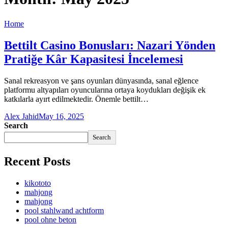
Home
Bettilt Casino Bonusları: Nazari Yönden
Pratiğe Kâr Kapasitesi İncelemesi
Sanal rekreasyon ve şans oyunları dünyasında, sanal eğlence
platformu altyapıları oyuncularına ortaya koydukları değişik ek
katkılarla ayırt edilmektedir. Önemle bettilt…
Alex Jahid
May 16, 2025
Search
Search
Recent Posts
kikototo
mahjong
mahjong
pool stahlwand achtform
pool ohne beton