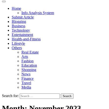
Home
Info Analysis System
Submit Article
Blogging
Business
Technology
Entertainment
Health-and-Fitness
Lifestyle
Others
Real Estate
Arts
Fashion
Education
Shopping
News
Finance
Travel
Media
Search for:
Month:
November 2023