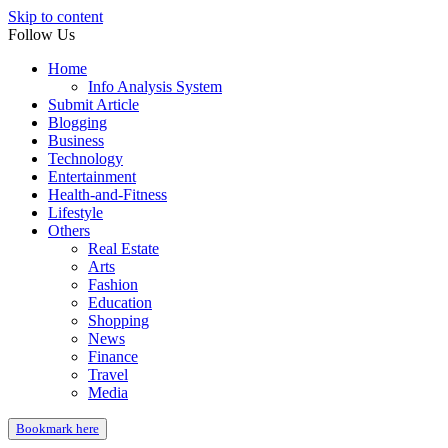
Skip to content
Follow Us
Home
Info Analysis System
Submit Article
Blogging
Business
Technology
Entertainment
Health-and-Fitness
Lifestyle
Others
Real Estate
Arts
Fashion
Education
Shopping
News
Finance
Travel
Media
Bookmark here