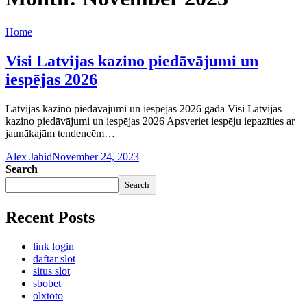
Home
Visi Latvijas kazino piedāvājumi un
iespējas 2026
Latvijas kazino piedāvājumi un iespējas 2026 gadā Visi Latvijas
kazino piedāvājumi un iespējas 2026 Apsveriet iespēju iepazīties ar
jaunākajām tendencēm…
Alex Jahid
November 24, 2023
Search
Search
Recent Posts
link login
daftar slot
situs slot
sbobet
olxtoto