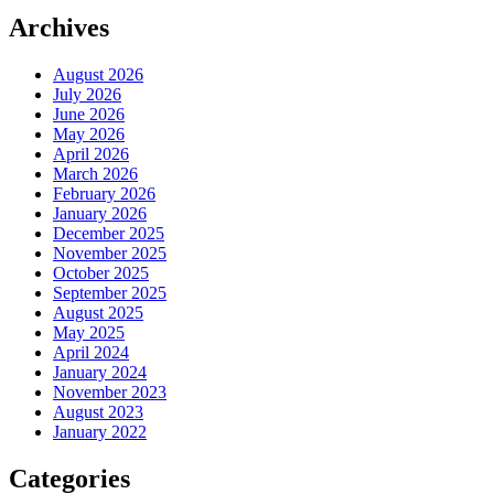
Archives
August 2026
July 2026
June 2026
May 2026
April 2026
March 2026
February 2026
January 2026
December 2025
November 2025
October 2025
September 2025
August 2025
May 2025
April 2024
January 2024
November 2023
August 2023
January 2022
Categories