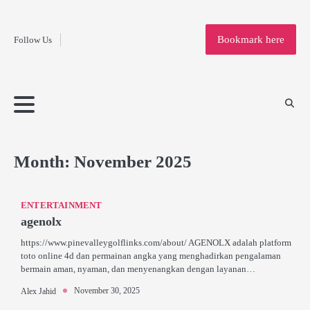
Fashion
Skip
to
Education
Bookmark here
Follow Us
content
Home
Info
Submit
Blogging
Business
Technology
Entertainment
Health-
Lifestyle
Others
Shopping
Analysis
Article
and-
News
System
Fitness
Finance
Travel
Media
Month:
November 2025
ENTERTAINMENT
agenolx
https://www.pinevalleygolflinks.com/about/ AGENOLX adalah platform
toto online 4d dan permainan angka yang menghadirkan pengalaman
bermain aman, nyaman, dan menyenangkan dengan layanan…
November 30, 2025
Alex Jahid