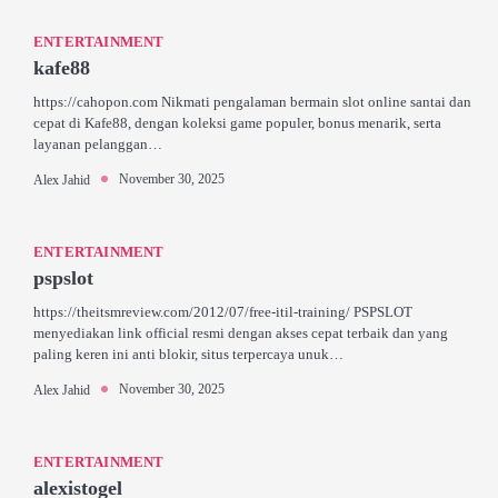
ENTERTAINMENT
kafe88
https://cahopon.com Nikmati pengalaman bermain slot online santai dan
cepat di Kafe88, dengan koleksi game populer, bonus menarik, serta
layanan pelanggan…
November 30, 2025
Alex Jahid
ENTERTAINMENT
pspslot
https://theitsmreview.com/2012/07/free-itil-training/ PSPSLOT
menyediakan link official resmi dengan akses cepat terbaik dan yang
paling keren ini anti blokir, situs terpercaya unuk…
November 30, 2025
Alex Jahid
ENTERTAINMENT
alexistogel