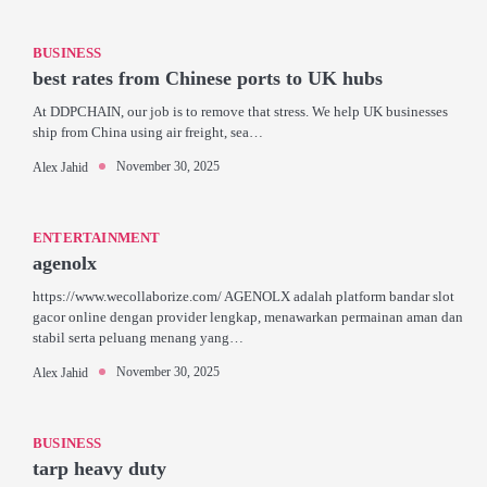
BUSINESS
best rates from Chinese ports to UK hubs
At DDPCHAIN, our job is to remove that stress. We help UK businesses
ship from China using air freight, sea…
November 30, 2025
Alex Jahid
ENTERTAINMENT
agenolx
https://www.wecollaborize.com/ AGENOLX adalah platform bandar slot
gacor online dengan provider lengkap, menawarkan permainan aman dan
stabil serta peluang menang yang…
November 30, 2025
Alex Jahid
BUSINESS
tarp heavy duty