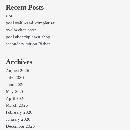
Recent Posts
slot
pool stahlwand komplettset
ovalbecken shop
pool abdeckplanen shop
secondary tuition Bishan
Archives
August 2026
July 2026
June 2026
May 2026
April 2026
March 2026
February 2026
January 2026
December 2025