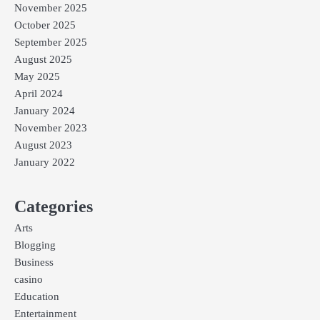
November 2025
October 2025
September 2025
August 2025
May 2025
April 2024
January 2024
November 2023
August 2023
January 2022
Categories
Arts
Blogging
Business
casino
Education
Entertainment