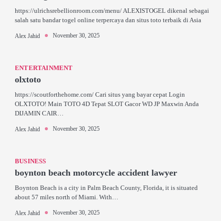
https://ulrichsrebellionroom.com/menu/ ALEXISTOGEL dikenal sebagai
salah satu bandar togel online terpercaya dan situs toto terbaik di Asia
November 30, 2025
Alex Jahid
ENTERTAINMENT
olxtoto
https://scoutforthehome.com/ Cari situs yang bayar cepat Login
OLXTOTO! Main TOTO 4D Tepat SLOT Gacor WD JP Maxwin Anda
DIJAMIN CAIR…
November 30, 2025
Alex Jahid
BUSINESS
boynton beach motorcycle accident lawyer
Boynton Beach is a city in Palm Beach County, Florida, it is situated
about 57 miles north of Miami. With…
November 30, 2025
Alex Jahid