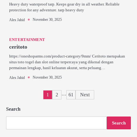
Heavy duty waterproof tarp. Keeps gear dry in all weather. Reliable
protection for any adventure. tarp heavy duty
November 30, 2025
Alex Jahid
ENTERTAINMENT
ceritoto
https://oneshoparms.com/product-category/9mm/ Ceritoto merupakan
situs toto togel dan slot online terpercaya yang dikenal dengan
permainan lengkap, hasil keluaran akurat, serta peluang…
November 30, 2025
Alex Jahid
Posts
…
1
2
61
Next
pagination
Search
Search