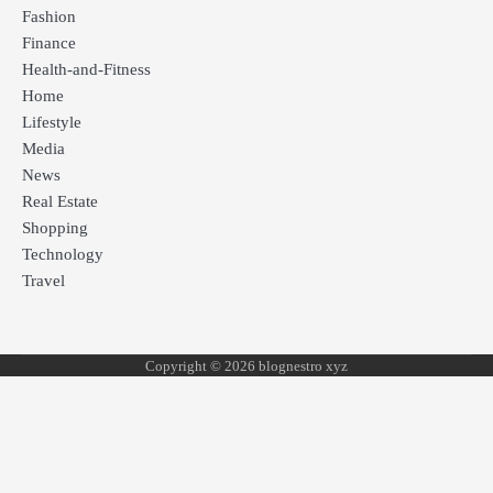
Fashion
Finance
Health-and-Fitness
Home
Lifestyle
Media
News
Real Estate
Shopping
Technology
Travel
Copyright © 2026 blognestro xyz