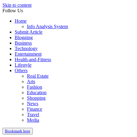
Skip to content
Follow Us
Home
Info Analysis System
Submit Article
Blogging
Business
Technology
Entertainment
Health-and-Fitness
Lifestyle
Others
Real Estate
Arts
Fashion
Education
Shopping
News
Finance
Travel
Media
Bookmark here