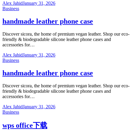
Alex Jahid
January 31, 2026
Business
handmade leather phone case
Discover sicora, the home of premium vegan leather. Shop our eco-
friendly & biodegradable silicone leather phone cases and
accessories for…
Alex Jahid
January 31, 2026
Business
handmade leather phone case
Discover sicora, the home of premium vegan leather. Shop our eco-
friendly & biodegradable silicone leather phone cases and
accessories for…
Alex Jahid
January 31, 2026
Business
wps office下载