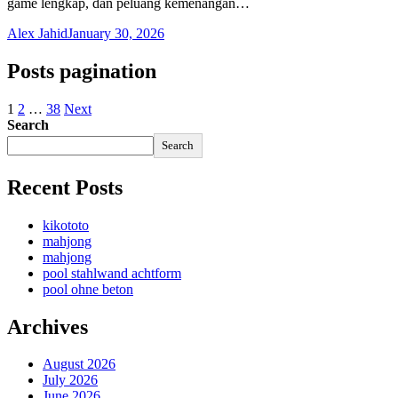
game lengkap, dan peluang kemenangan…
Alex Jahid
January 30, 2026
Posts pagination
1
2
…
38
Next
Search
Search
Recent Posts
kikototo
mahjong
mahjong
pool stahlwand achtform
pool ohne beton
Archives
August 2026
July 2026
June 2026