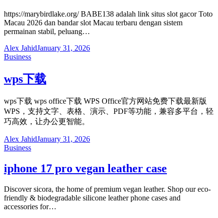
https://marybirdlake.org/ BABE138 adalah link situs slot gacor Toto
Macau 2026 dan bandar slot Macau terbaru dengan sistem
permainan stabil, peluang…
Alex Jahid
January 31, 2026
Business
wps下载
wps下载 wps office下载 WPS Office官方网站免费下载最新版
WPS，支持文字、表格、演示、PDF等功能，兼容多平台，轻
巧高效，让办公更智能。
Alex Jahid
January 31, 2026
Business
iphone 17 pro vegan leather case
Discover sicora, the home of premium vegan leather. Shop our eco-
friendly & biodegradable silicone leather phone cases and
accessories for…