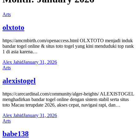
Arts
olxtoto
https://amcmbirth.com/openaccess.html OLXTOTO menjadi induk
bandar togel online & situs toto togel yang kini menduduki top rank
1 di asia karena…
Alex Jahid
January 31, 2026
Arts
alexistogel
https://carecardinal.com/community/alger-heights/ ALEXISTOGEL
menghadirkan bandar togel online dengan sistem stabil serta situs
toto Macau terupdate 2026, akses cepat, navigasi rapi, dan…
Alex Jahid
January 31, 2026
Arts
babe138