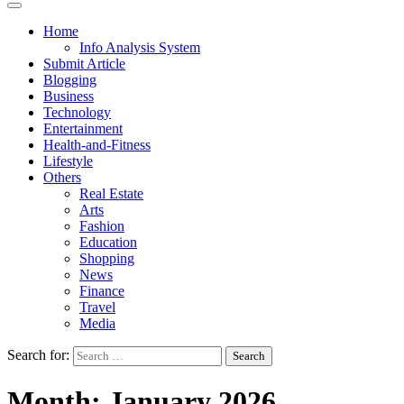
Home
Info Analysis System
Submit Article
Blogging
Business
Technology
Entertainment
Health-and-Fitness
Lifestyle
Others
Real Estate
Arts
Fashion
Education
Shopping
News
Finance
Travel
Media
Search for:
Month:
January 2026