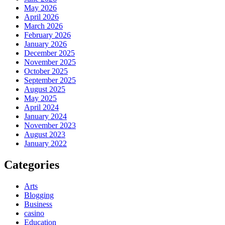
May 2026
April 2026
March 2026
February 2026
January 2026
December 2025
November 2025
October 2025
September 2025
August 2025
May 2025
April 2024
January 2024
November 2023
August 2023
January 2022
Categories
Arts
Blogging
Business
casino
Education