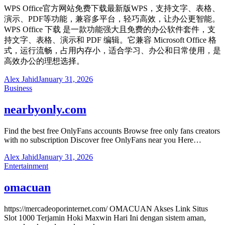
WPS Office官方网站免费下载最新版WPS，支持文字、表格、
演示、PDF等功能，兼容多平台，轻巧高效，让办公更智能。
WPS Office 下载 是一款功能强大且免费的办公软件套件，支
持文字、表格、演示和 PDF 编辑。它兼容 Microsoft Office 格
式，运行流畅，占用内存小，适合学习、办公和日常使用，是
高效办公的理想选择。
Alex Jahid
January 31, 2026
Business
nearbyonly.com
Find the best free OnlyFans accounts Browse free only fans creators
with no subscription Discover free OnlyFans near you Here…
Alex Jahid
January 31, 2026
Entertainment
omacuan
https://mercadeoporinternet.com/ OMACUAN Akses Link Situs
Slot 1000 Terjamin Hoki Maxwin Hari Ini dengan sistem aman,