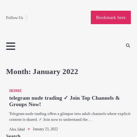
Fashion
Skip
to
Education
Bookmark here
Follow Us
content
Home
Info
Submit
Blogging
Business
Technology
Entertainment
Health-
Lifestyle
Others
Shopping
Analysis
Article
and-
News
System
Fitness
Finance
Travel
Media
Month:
January 2022
HOME
telegram nude trading ✓ Join Top Channels &
Groups Now!
Telegram nude trading offers a glimpse into adult channels where explicit
content is shared. ✓ Join now to understand the…
January 23, 2022
Alex Jahid
Search