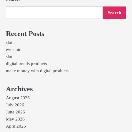
Search
Recent Posts
slot
evostoto
slot
digital trends products
make money with digital products
Archives
August 2026
July 2026
June 2026
May 2026
April 2026