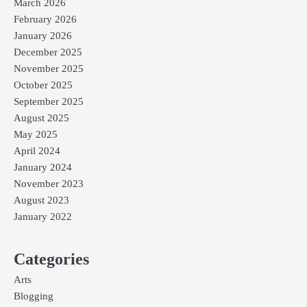
March 2026
February 2026
January 2026
December 2025
November 2025
October 2025
September 2025
August 2025
May 2025
April 2024
January 2024
November 2023
August 2023
January 2022
Categories
Arts
Blogging