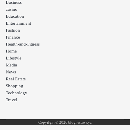
Business
casino
Education
Entertainment
Fashion
Finance
Health-and-Fitness
Home
Lifestyle
Media
News
Real Estate
Shopping
Technology
Travel
Copyright © 2026 blognestro xyz