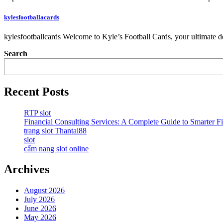
kylesfootballacards
kylesfootballcards Welcome to Kyle’s Football Cards, your ultimate de
Search
Recent Posts
RTP slot
Financial Consulting Services: A Complete Guide to Smarter Fi
trang slot Thantai88
slot
cẩm nang slot online
Archives
August 2026
July 2026
June 2026
May 2026