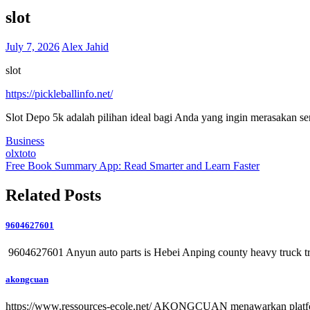
slot
July 7, 2026
Alex Jahid
slot
https://pickleballinfo.net/
Slot Depo 5k adalah pilihan ideal bagi Anda yang ingin merasakan s
Business
Post
olxtoto
Free Book Summary App: Read Smarter and Learn Faster
navigation
Related Posts
9604627601
9604627601 Anyun auto parts is Hebei Anping county heavy truck tran
akongcuan
https://www.ressources-ecole.net/ AKONGCUAN menawarkan platform