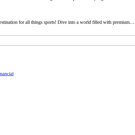
stination for all things sports! Dive into a world filled with premium…
nancial