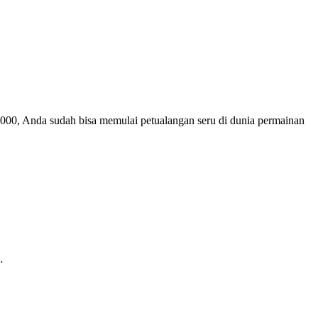
 5000, Anda sudah bisa memulai petualangan seru di dunia permainan
…