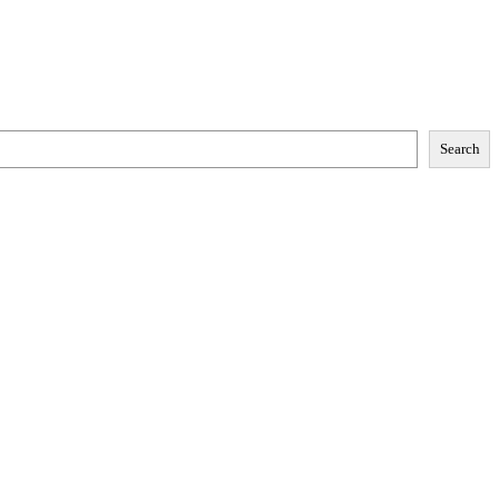
Search