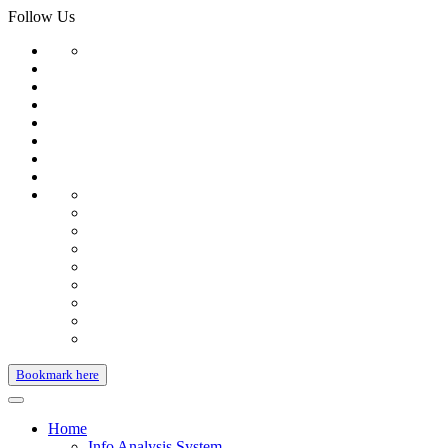
Skip
Follow Us
to
Home
Info
content
Submit
Analysis
Article
Blogging
System
Business
Technology
Entertainment
Health-
and-
Lifestyle
Fitness
Others
Real
Estate
Arts
Fashion
Education
Shopping
News
Finance
Travel
Media
Bookmark here
Home
Info Analysis System