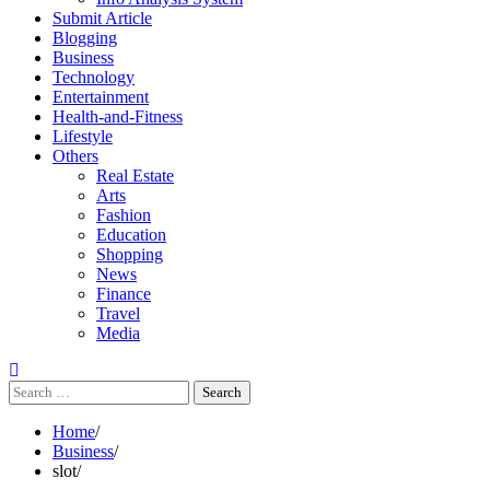
Submit Article
Blogging
Business
Technology
Entertainment
Health-and-Fitness
Lifestyle
Others
Real Estate
Arts
Fashion
Education
Shopping
News
Finance
Travel
Media
Search
for:
Home
Business
slot