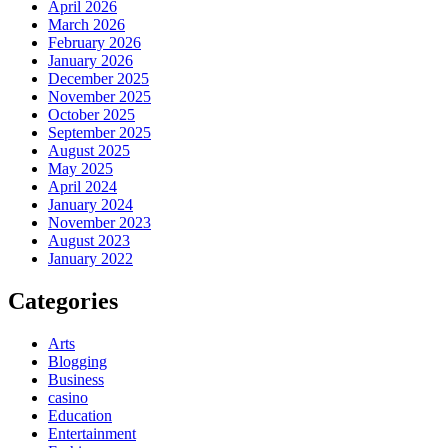
April 2026
March 2026
February 2026
January 2026
December 2025
November 2025
October 2025
September 2025
August 2025
May 2025
April 2024
January 2024
November 2023
August 2023
January 2022
Categories
Arts
Blogging
Business
casino
Education
Entertainment