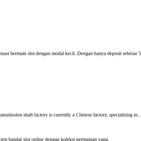
ensasi bermain slot dengan modal kecil. Dengan hanya deposit sebesar
smission shaft factory is currently a Chinese factory, specializing in
 bandar slot online dengan koleksi permainan yang.