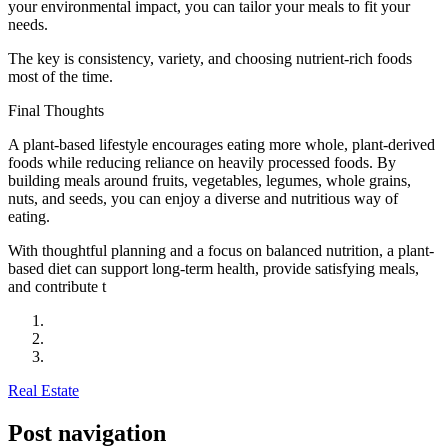
your environmental impact, you can tailor your meals to fit your
needs.
The key is consistency, variety, and choosing nutrient-rich foods
most of the time.
Final Thoughts
A plant-based lifestyle encourages eating more whole, plant-derived
foods while reducing reliance on heavily processed foods. By
building meals around fruits, vegetables, legumes, whole grains,
nuts, and seeds, you can enjoy a diverse and nutritious way of
eating.
With thoughtful planning and a focus on balanced nutrition, a plant-
based diet can support long-term health, provide satisfying meals,
and contribute t
Real Estate
Post navigation