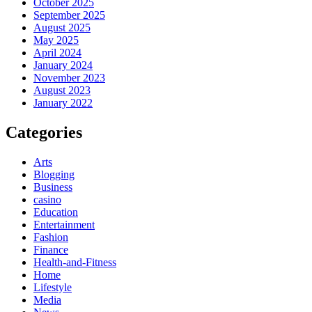
October 2025
September 2025
August 2025
May 2025
April 2024
January 2024
November 2023
August 2023
January 2022
Categories
Arts
Blogging
Business
casino
Education
Entertainment
Fashion
Finance
Health-and-Fitness
Home
Lifestyle
Media