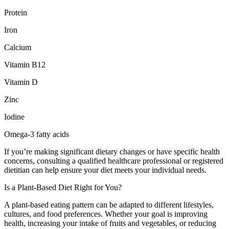
Protein
Iron
Calcium
Vitamin B12
Vitamin D
Zinc
Iodine
Omega-3 fatty acids
If you’re making significant dietary changes or have specific health
concerns, consulting a qualified healthcare professional or registered
dietitian can help ensure your diet meets your individual needs.
Is a Plant-Based Diet Right for You?
A plant-based eating pattern can be adapted to different lifestyles,
cultures, and food preferences. Whether your goal is improving
health, increasing your intake of fruits and vegetables, or reducing