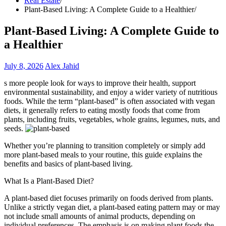
Real Estate
Plant-Based Living: A Complete Guide to a Healthier
Plant-Based Living: A Complete Guide to
a Healthier
July 8, 2026
Alex Jahid
s more people look for ways to improve their health, support
environmental sustainability, and enjoy a wider variety of nutritious
foods. While the term “plant-based” is often associated with vegan
diets, it generally refers to eating mostly foods that come from
plants, including fruits, vegetables, whole grains, legumes, nuts, and
seeds.
Whether you’re planning to transition completely or simply add
more plant-based meals to your routine, this guide explains the
benefits and basics of plant-based living.
What Is a Plant-Based Diet?
A plant-based diet focuses primarily on foods derived from plants.
Unlike a strictly vegan diet, a plant-based eating pattern may or may
not include small amounts of animal products, depending on
individual preferences. The emphasis is on making plant foods the