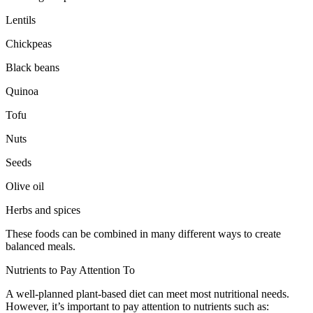
Lentils
Chickpeas
Black beans
Quinoa
Tofu
Nuts
Seeds
Olive oil
Herbs and spices
These foods can be combined in many different ways to create
balanced meals.
Nutrients to Pay Attention To
A well-planned plant-based diet can meet most nutritional needs.
However, it’s important to pay attention to nutrients such as: