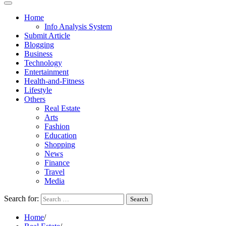
Home
Info Analysis System
Submit Article
Blogging
Business
Technology
Entertainment
Health-and-Fitness
Lifestyle
Others
Real Estate
Arts
Fashion
Education
Shopping
News
Finance
Travel
Media
Search for:
Home