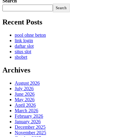
Search
Search
Recent Posts
pool ohne beton
link login
daftar slot
situs slot
sbobet
Archives
August 2026
July 2026
June 2026
May 2026
April 2026
March 2026
February 2026
January 2026
December 2025
November 2025