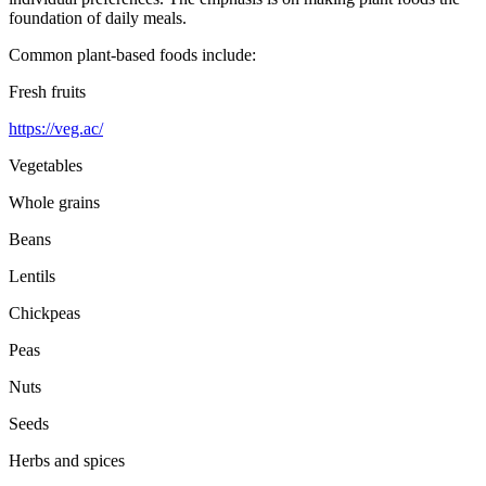
foundation of daily meals.
Common plant-based foods include:
Fresh fruits
https://veg.ac/
Vegetables
Whole grains
Beans
Lentils
Chickpeas
Peas
Nuts
Seeds
Herbs and spices