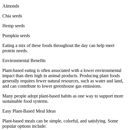
Almonds
Chia seeds
Hemp seeds
Pumpkin seeds
Eating a mix of these foods throughout the day can help meet
protein needs.
Environmental Benefits
Plant-based eating is often associated with a lower environmental
impact than diets high in animal products. Producing plant foods
generally requires fewer natural resources, such as water and land,
and can contribute to lower greenhouse gas emissions.
Many people adopt plant-based habits as one way to support more
sustainable food systems.
Easy Plant-Based Meal Ideas
Plant-based meals can be simple, colorful, and satisfying. Some
popular options include: