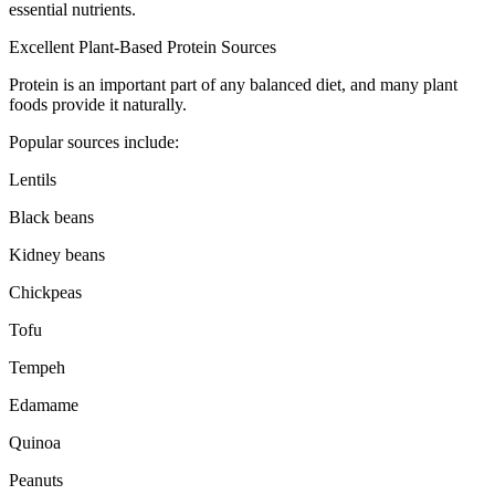
essential nutrients.
Excellent Plant-Based Protein Sources
Protein is an important part of any balanced diet, and many plant
foods provide it naturally.
Popular sources include:
Lentils
Black beans
Kidney beans
Chickpeas
Tofu
Tempeh
Edamame
Quinoa
Peanuts