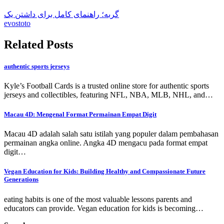
گربه؛ راهنمای کامل برای داشتن یک
evostoto
Related Posts
authentic sports jerseys
Kyle’s Football Cards is a trusted online store for authentic sports
jerseys and collectibles, featuring NFL, NBA, MLB, NHL, and…
Macau 4D: Mengenal Format Permainan Empat Digit
Macau 4D adalah salah satu istilah yang populer dalam pembahasan
permainan angka online. Angka 4D mengacu pada format empat
digit…
Vegan Education for Kids: Building Healthy and Compassionate Future
Generations
eating habits is one of the most valuable lessons parents and
educators can provide. Vegan education for kids is becoming…