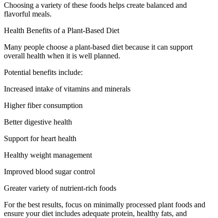
Choosing a variety of these foods helps create balanced and
flavorful meals.
Health Benefits of a Plant-Based Diet
Many people choose a plant-based diet because it can support
overall health when it is well planned.
Potential benefits include:
Increased intake of vitamins and minerals
Higher fiber consumption
Better digestive health
Support for heart health
Healthy weight management
Improved blood sugar control
Greater variety of nutrient-rich foods
For the best results, focus on minimally processed plant foods and
ensure your diet includes adequate protein, healthy fats, and