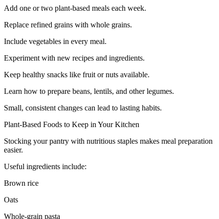
Add one or two plant-based meals each week.
Replace refined grains with whole grains.
Include vegetables in every meal.
Experiment with new recipes and ingredients.
Keep healthy snacks like fruit or nuts available.
Learn how to prepare beans, lentils, and other legumes.
Small, consistent changes can lead to lasting habits.
Plant-Based Foods to Keep in Your Kitchen
Stocking your pantry with nutritious staples makes meal preparation
easier.
Useful ingredients include:
Brown rice
Oats
Whole-grain pasta