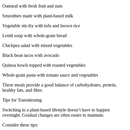
Oatmeal with fresh fruit and nuts
Smoothies made with plant-based milk
Vegetable stir-fry with tofu and brown rice
Lentil soup with whole-grain bread
Chickpea salad with mixed vegetables
Black bean tacos with avocado
Quinoa bowls topped with roasted vegetables
Whole-grain pasta with tomato sauce and vegetables
These meals provide a good balance of carbohydrates, protein,
healthy fats, and fiber.
Tips for Transitioning
Switching to a plant-based lifestyle doesn’t have to happen
overnight. Gradual changes are often easier to maintain.
Consider these tips: