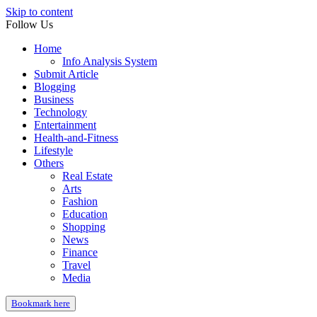
Skip to content
Follow Us
Home
Info Analysis System
Submit Article
Blogging
Business
Technology
Entertainment
Health-and-Fitness
Lifestyle
Others
Real Estate
Arts
Fashion
Education
Shopping
News
Finance
Travel
Media
Bookmark here