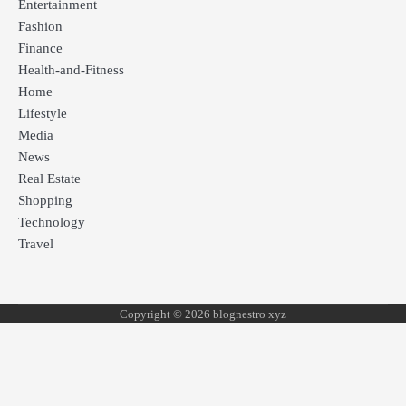
Entertainment
Fashion
Finance
Health-and-Fitness
Home
Lifestyle
Media
News
Real Estate
Shopping
Technology
Travel
Copyright © 2026 blognestro xyz