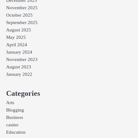
December 2025
November 2025
October 2025
September 2025
August 2025
May 2025
April 2024
January 2024
November 2023
August 2023
January 2022
Categories
Arts
Blogging
Business
casino
Education