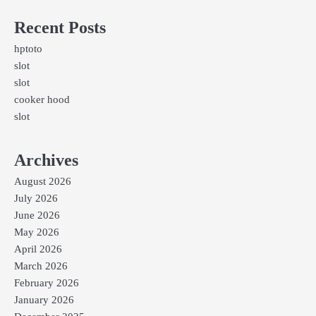
Recent Posts
hptoto
slot
slot
cooker hood
slot
Archives
August 2026
July 2026
June 2026
May 2026
April 2026
March 2026
February 2026
January 2026