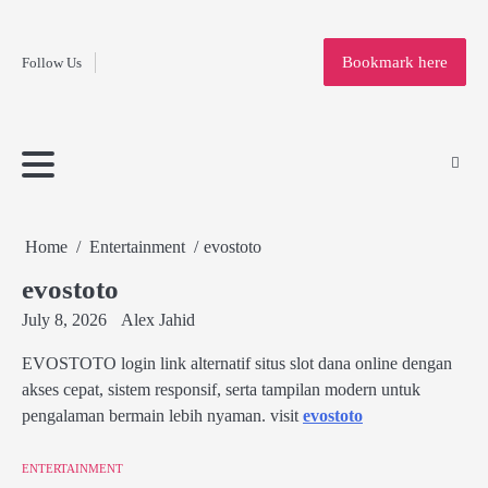
Fashion
Skip
to
Education
Bookmark here
Follow Us
content
Home
Info
Submit
Blogging
Business
Technology
Entertainment
Health-
Lifestyle
Others
Shopping
Analysis
Article
and-
News
System
Fitness
Finance
Travel
Media
Home
Entertainment
evostoto
evostoto
July 8, 2026
Alex Jahid
EVOSTOTO login link alternatif situs slot dana online dengan
akses cepat, sistem responsif, serta tampilan modern untuk
pengalaman bermain lebih nyaman. visit
evostoto
ENTERTAINMENT