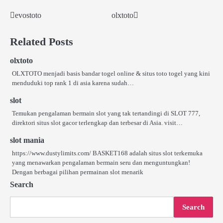
evostoto
olxtoto
Post
navigation
Related Posts
olxtoto
OLXTOTO menjadi basis bandar togel online & situs toto togel yang kini
menduduki top rank 1 di asia karena sudah…
slot
Temukan pengalaman bermain slot yang tak tertandingi di SLOT 777,
direktori situs slot gacor terlengkap dan terbesar di Asia. visit…
slot mania
https://www.dustylimits.com/ BASKET168 adalah situs slot terkemuka
yang menawarkan pengalaman bermain seru dan menguntungkan!
Dengan berbagai pilihan permainan slot menarik
Search
Search