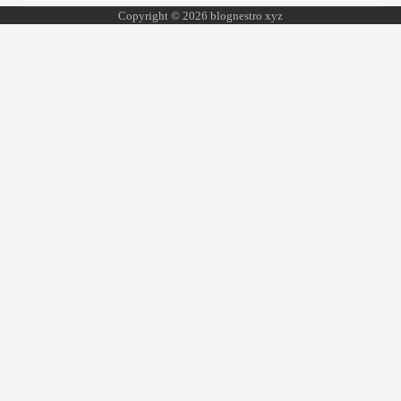
Copyright © 2026 blognestro xyz