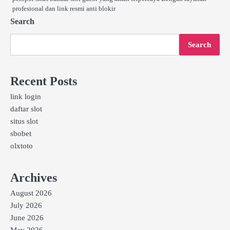
profesional dan link resmi anti blokir
Search
Search
Recent Posts
link login
daftar slot
situs slot
sbobet
olxtoto
Archives
August 2026
July 2026
June 2026