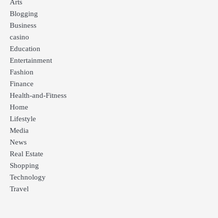
Arts
Blogging
Business
casino
Education
Entertainment
Fashion
Finance
Health-and-Fitness
Home
Lifestyle
Media
News
Real Estate
Shopping
Technology
Travel