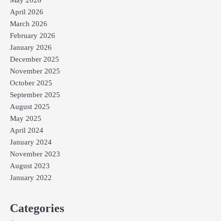
May 2026
April 2026
March 2026
February 2026
January 2026
December 2025
November 2025
October 2025
September 2025
August 2025
May 2025
April 2024
January 2024
November 2023
August 2023
January 2022
Categories