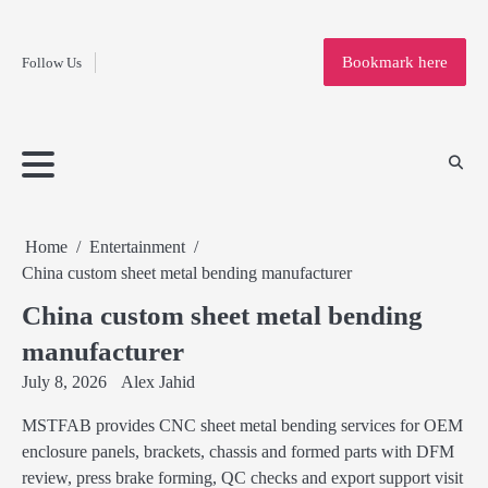
Fashion
Skip
to
Education
Bookmark here
Follow Us
content
Home
Info
Submit
Blogging
Business
Technology
Entertainment
Health-
Lifestyle
Others
Shopping
Analysis
Article
and-
News
System
Fitness
Finance
Travel
Media
Home
Entertainment
China custom sheet metal bending manufacturer
China custom sheet metal bending
manufacturer
July 8, 2026
Alex Jahid
MSTFAB provides CNC sheet metal bending services for OEM
enclosure panels, brackets, chassis and formed parts with DFM
review, press brake forming, QC checks and export support visit