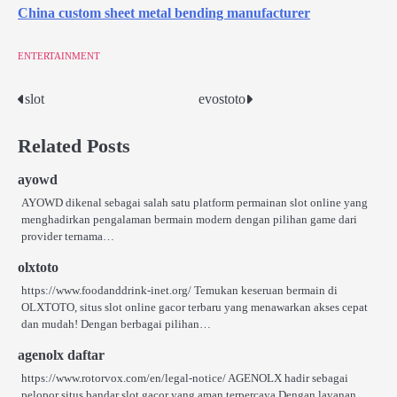
China custom sheet metal bending manufacturer
ENTERTAINMENT
slot
evostoto
Post
navigation
Related Posts
ayowd
AYOWD dikenal sebagai salah satu platform permainan slot online yang
menghadirkan pengalaman bermain modern dengan pilihan game dari
provider ternama…
olxtoto
https://www.foodanddrink-inet.org/ Temukan keseruan bermain di
OLXTOTO, situs slot online gacor terbaru yang menawarkan akses cepat
dan mudah! Dengan berbagai pilihan…
agenolx daftar
https://www.rotorvox.com/en/legal-notice/ AGENOLX hadir sebagai
pelopor situs bandar slot gacor yang aman terpercaya Dengan layanan